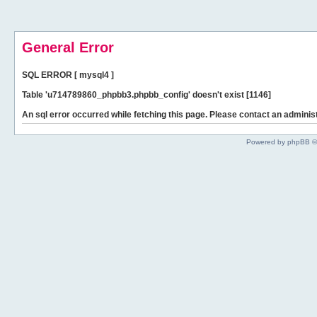
General Error
SQL ERROR [ mysql4 ]
Table 'u714789860_phpbb3.phpbb_config' doesn't exist [1146]
An sql error occurred while fetching this page. Please contact an administ
Powered by phpBB ©