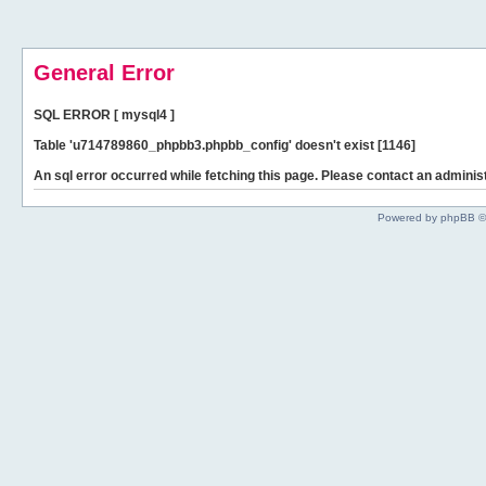
General Error
SQL ERROR [ mysql4 ]
Table 'u714789860_phpbb3.phpbb_config' doesn't exist [1146]
An sql error occurred while fetching this page. Please contact an administ
Powered by phpBB ©