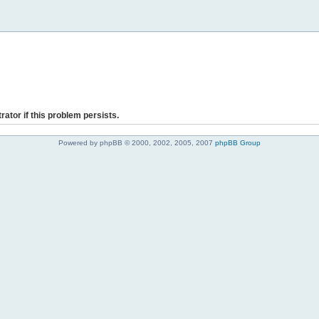
rator if this problem persists.
Powered by phpBB © 2000, 2002, 2005, 2007
phpBB Group