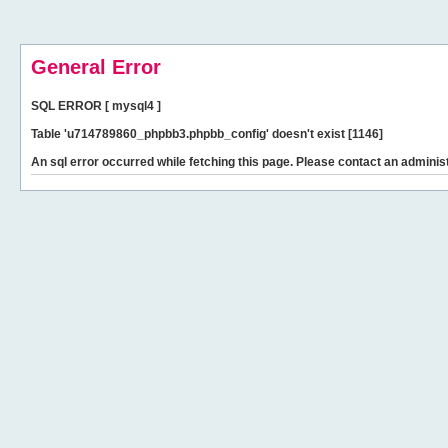
General Error
SQL ERROR [ mysql4 ]
Table 'u714789860_phpbb3.phpbb_config' doesn't exist [1146]
An sql error occurred while fetching this page. Please contact an administ