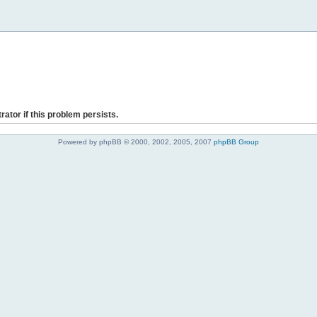
rator if this problem persists.
Powered by phpBB © 2000, 2002, 2005, 2007
phpBB Group