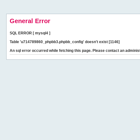
General Error
SQL ERROR [ mysql4 ]
Table 'u714789860_phpbb3.phpbb_config' doesn't exist [1146]
An sql error occurred while fetching this page. Please contact an administ