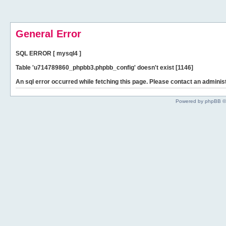
General Error
SQL ERROR [ mysql4 ]
Table 'u714789860_phpbb3.phpbb_config' doesn't exist [1146]
An sql error occurred while fetching this page. Please contact an administ
Powered by phpBB ©