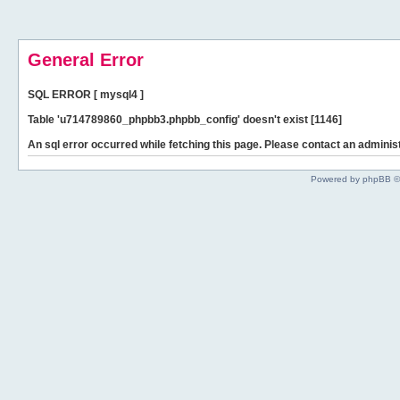
General Error
SQL ERROR [ mysql4 ]
Table 'u714789860_phpbb3.phpbb_config' doesn't exist [1146]
An sql error occurred while fetching this page. Please contact an administ
Powered by phpBB ©