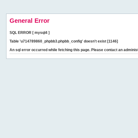
General Error
SQL ERROR [ mysql4 ]
Table 'u714789860_phpbb3.phpbb_config' doesn't exist [1146]
An sql error occurred while fetching this page. Please contact an administ