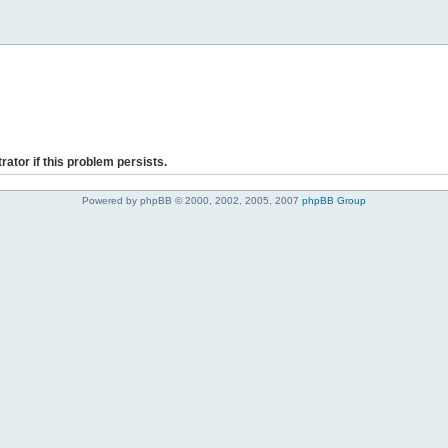
rator if this problem persists.
Powered by phpBB © 2000, 2002, 2005, 2007
phpBB Group