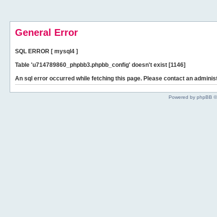
General Error
SQL ERROR [ mysql4 ]
Table 'u714789860_phpbb3.phpbb_config' doesn't exist [1146]
An sql error occurred while fetching this page. Please contact an administ
Powered by phpBB ©