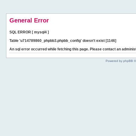
General Error
SQL ERROR [ mysql4 ]
Table 'u714789860_phpbb3.phpbb_config' doesn't exist [1146]
An sql error occurred while fetching this page. Please contact an administ
Powered by phpBB ©