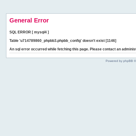
General Error
SQL ERROR [ mysql4 ]
Table 'u714789860_phpbb3.phpbb_config' doesn't exist [1146]
An sql error occurred while fetching this page. Please contact an administ
Powered by phpBB ©