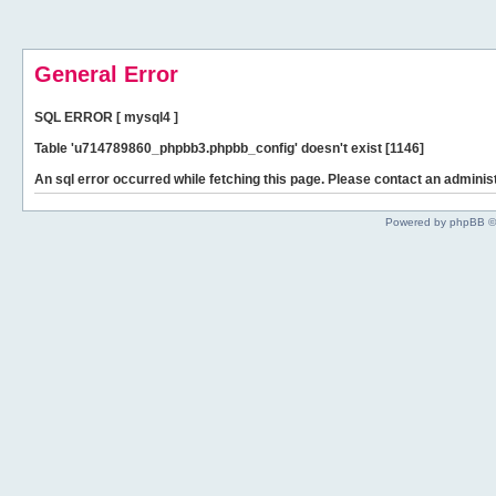
General Error
SQL ERROR [ mysql4 ]
Table 'u714789860_phpbb3.phpbb_config' doesn't exist [1146]
An sql error occurred while fetching this page. Please contact an administ
Powered by phpBB ©