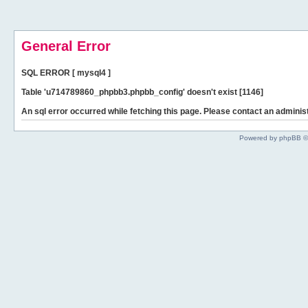
General Error
SQL ERROR [ mysql4 ]
Table 'u714789860_phpbb3.phpbb_config' doesn't exist [1146]
An sql error occurred while fetching this page. Please contact an administ
Powered by phpBB ©