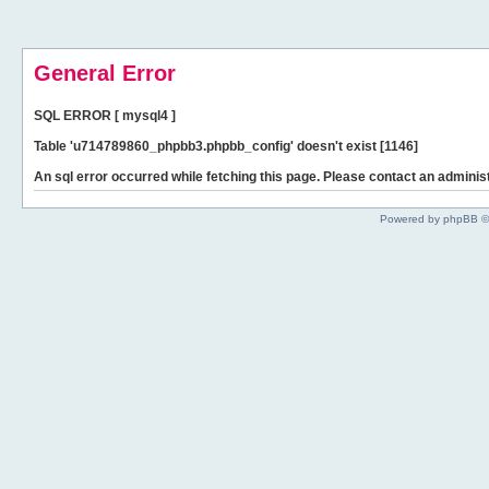
General Error
SQL ERROR [ mysql4 ]
Table 'u714789860_phpbb3.phpbb_config' doesn't exist [1146]
An sql error occurred while fetching this page. Please contact an administ
Powered by phpBB ©