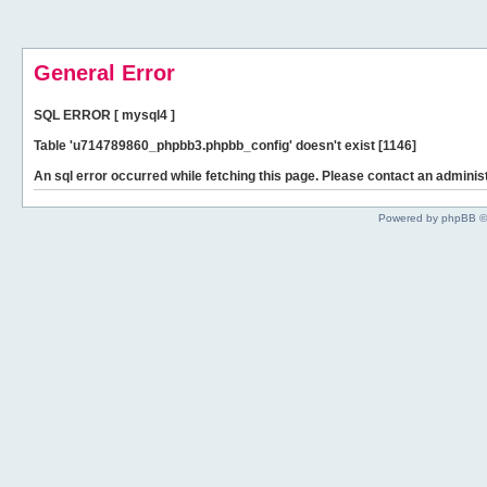
General Error
SQL ERROR [ mysql4 ]
Table 'u714789860_phpbb3.phpbb_config' doesn't exist [1146]
An sql error occurred while fetching this page. Please contact an administ
Powered by phpBB ©