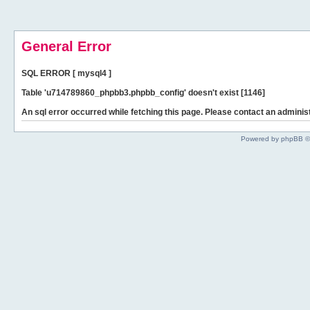
General Error
SQL ERROR [ mysql4 ]
Table 'u714789860_phpbb3.phpbb_config' doesn't exist [1146]
An sql error occurred while fetching this page. Please contact an administ
Powered by phpBB ©