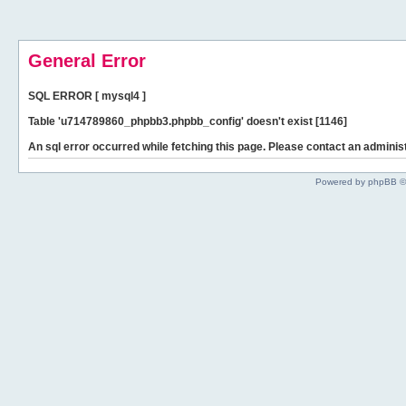
General Error
SQL ERROR [ mysql4 ]
Table 'u714789860_phpbb3.phpbb_config' doesn't exist [1146]
An sql error occurred while fetching this page. Please contact an administ
Powered by phpBB ©