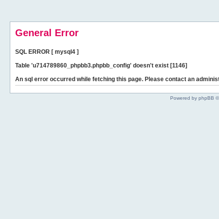
General Error
SQL ERROR [ mysql4 ]
Table 'u714789860_phpbb3.phpbb_config' doesn't exist [1146]
An sql error occurred while fetching this page. Please contact an administ
Powered by phpBB ©