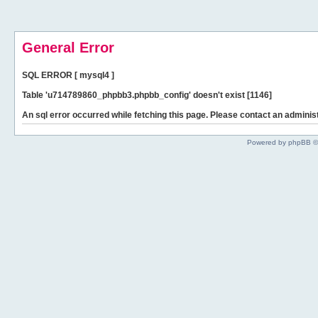
General Error
SQL ERROR [ mysql4 ]
Table 'u714789860_phpbb3.phpbb_config' doesn't exist [1146]
An sql error occurred while fetching this page. Please contact an administ
Powered by phpBB ©