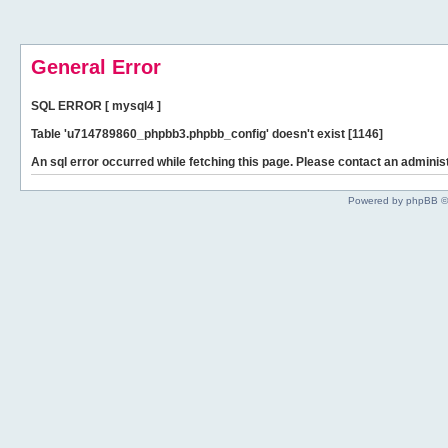
General Error
SQL ERROR [ mysql4 ]
Table 'u714789860_phpbb3.phpbb_config' doesn't exist [1146]
An sql error occurred while fetching this page. Please contact an administ
Powered by phpBB ©