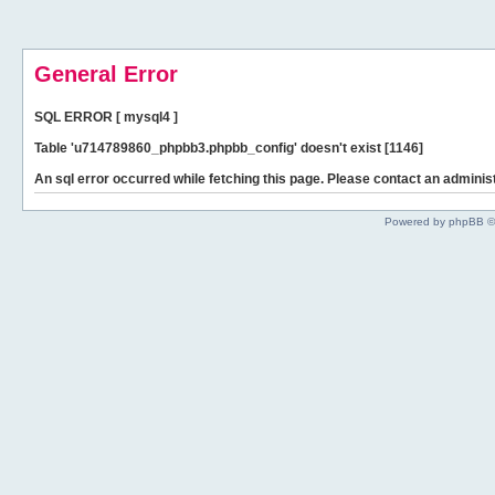
General Error
SQL ERROR [ mysql4 ]
Table 'u714789860_phpbb3.phpbb_config' doesn't exist [1146]
An sql error occurred while fetching this page. Please contact an administ
Powered by phpBB ©