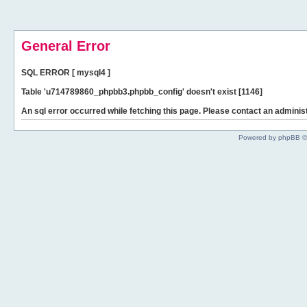
General Error
SQL ERROR [ mysql4 ]
Table 'u714789860_phpbb3.phpbb_config' doesn't exist [1146]
An sql error occurred while fetching this page. Please contact an administ
Powered by phpBB ©