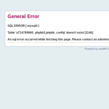
General Error
SQL ERROR [ mysql4 ]
Table 'u714789860_phpbb3.phpbb_config' doesn't exist [1146]
An sql error occurred while fetching this page. Please contact an administ
Powered by phpBB ©