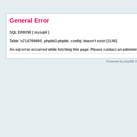
General Error
SQL ERROR [ mysql4 ]
Table 'u714789860_phpbb3.phpbb_config' doesn't exist [1146]
An sql error occurred while fetching this page. Please contact an administ
Powered by phpBB ©