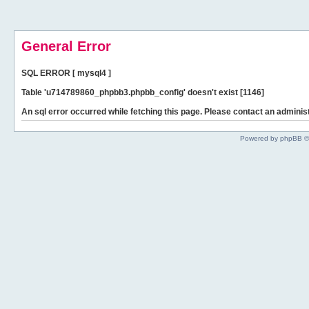
General Error
SQL ERROR [ mysql4 ]
Table 'u714789860_phpbb3.phpbb_config' doesn't exist [1146]
An sql error occurred while fetching this page. Please contact an administ
Powered by phpBB ©