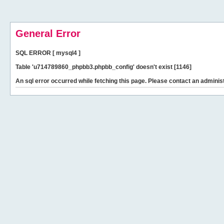
General Error
SQL ERROR [ mysql4 ]
Table 'u714789860_phpbb3.phpbb_config' doesn't exist [1146]
An sql error occurred while fetching this page. Please contact an administ