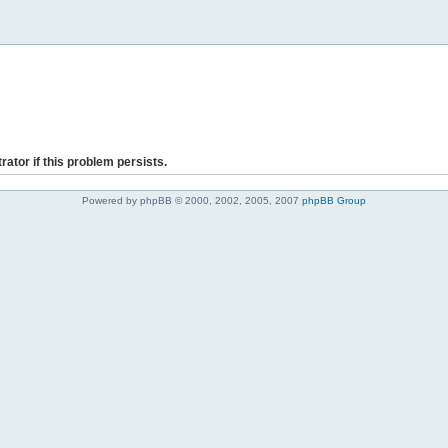
rator if this problem persists.
Powered by phpBB © 2000, 2002, 2005, 2007
phpBB Group