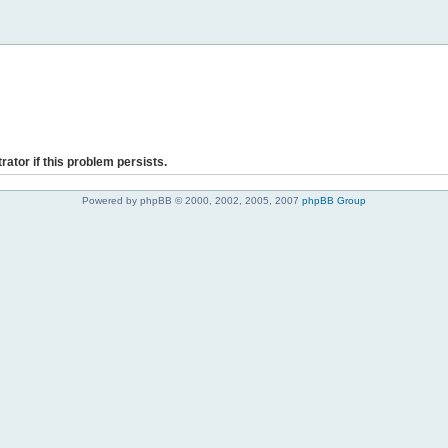
rator if this problem persists.
Powered by phpBB © 2000, 2002, 2005, 2007
phpBB Group