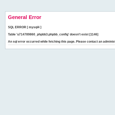
General Error
SQL ERROR [ mysql4 ]
Table 'u714789860_phpbb3.phpbb_config' doesn't exist [1146]
An sql error occurred while fetching this page. Please contact an administ