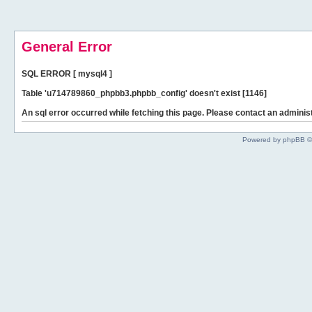
General Error
SQL ERROR [ mysql4 ]
Table 'u714789860_phpbb3.phpbb_config' doesn't exist [1146]
An sql error occurred while fetching this page. Please contact an administ
Powered by phpBB ©