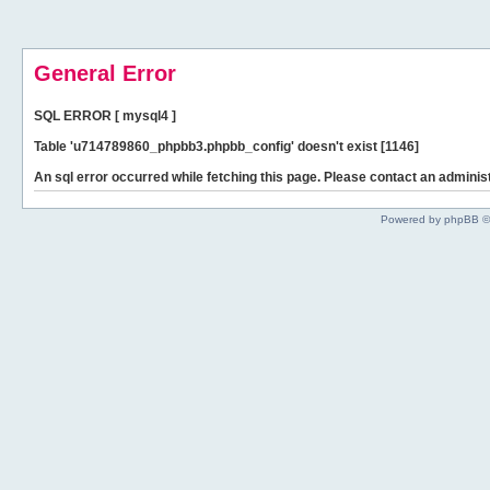
General Error
SQL ERROR [ mysql4 ]
Table 'u714789860_phpbb3.phpbb_config' doesn't exist [1146]
An sql error occurred while fetching this page. Please contact an administ
Powered by phpBB ©