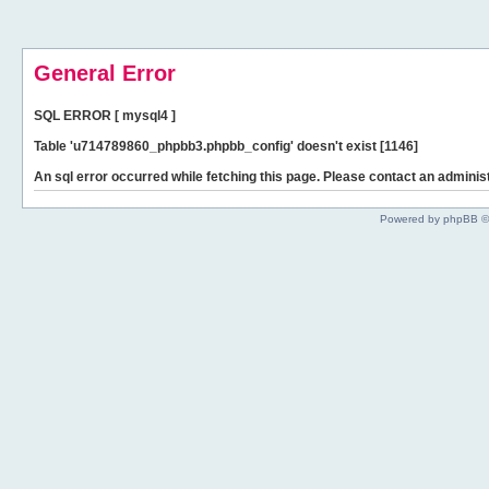
General Error
SQL ERROR [ mysql4 ]
Table 'u714789860_phpbb3.phpbb_config' doesn't exist [1146]
An sql error occurred while fetching this page. Please contact an administ
Powered by phpBB ©