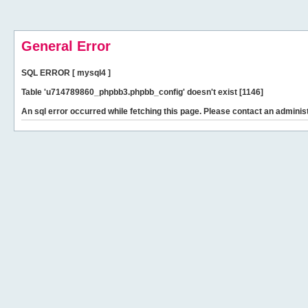
General Error
SQL ERROR [ mysql4 ]
Table 'u714789860_phpbb3.phpbb_config' doesn't exist [1146]
An sql error occurred while fetching this page. Please contact an administ