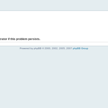
rator if this problem persists.
Powered by phpBB © 2000, 2002, 2005, 2007
phpBB Group