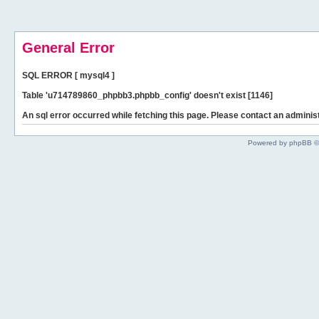
General Error
SQL ERROR [ mysql4 ]
Table 'u714789860_phpbb3.phpbb_config' doesn't exist [1146]
An sql error occurred while fetching this page. Please contact an administ
Powered by phpBB ©