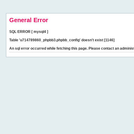
General Error
SQL ERROR [ mysql4 ]
Table 'u714789860_phpbb3.phpbb_config' doesn't exist [1146]
An sql error occurred while fetching this page. Please contact an administ