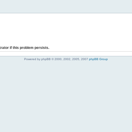
rator if this problem persists.
Powered by phpBB © 2000, 2002, 2005, 2007
phpBB Group