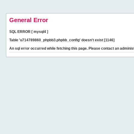
General Error
SQL ERROR [ mysql4 ]
Table 'u714789860_phpbb3.phpbb_config' doesn't exist [1146]
An sql error occurred while fetching this page. Please contact an administ