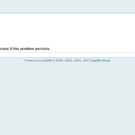
rator if this problem persists.
Powered by phpBB © 2000, 2002, 2005, 2007
phpBB Group