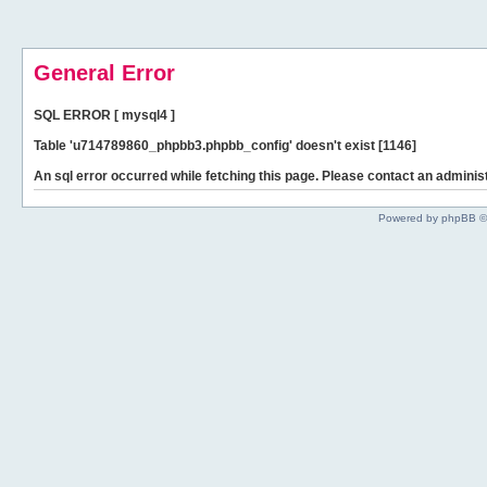
General Error
SQL ERROR [ mysql4 ]
Table 'u714789860_phpbb3.phpbb_config' doesn't exist [1146]
An sql error occurred while fetching this page. Please contact an administ
Powered by phpBB ©