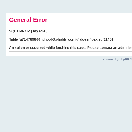
General Error
SQL ERROR [ mysql4 ]
Table 'u714789860_phpbb3.phpbb_config' doesn't exist [1146]
An sql error occurred while fetching this page. Please contact an administ
Powered by phpBB ©