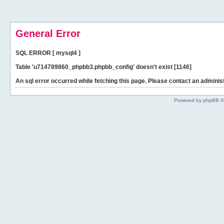
General Error
SQL ERROR [ mysql4 ]
Table 'u714789860_phpbb3.phpbb_config' doesn't exist [1146]
An sql error occurred while fetching this page. Please contact an administ
Powered by phpBB ©