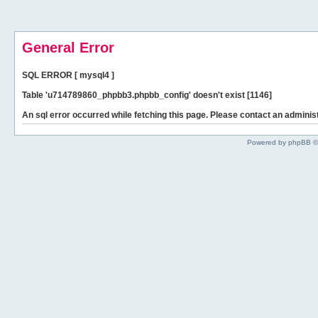
General Error
SQL ERROR [ mysql4 ]
Table 'u714789860_phpbb3.phpbb_config' doesn't exist [1146]
An sql error occurred while fetching this page. Please contact an administ
Powered by phpBB ©