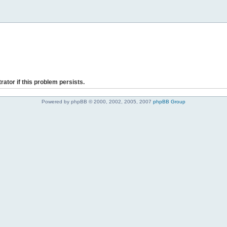
rator if this problem persists.
Powered by phpBB © 2000, 2002, 2005, 2007
phpBB Group