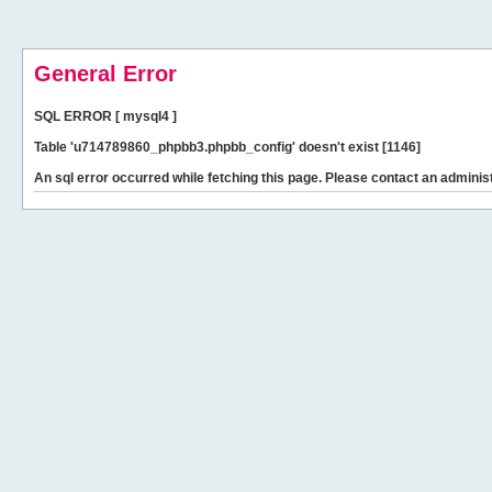
General Error
SQL ERROR [ mysql4 ]
Table 'u714789860_phpbb3.phpbb_config' doesn't exist [1146]
An sql error occurred while fetching this page. Please contact an administ