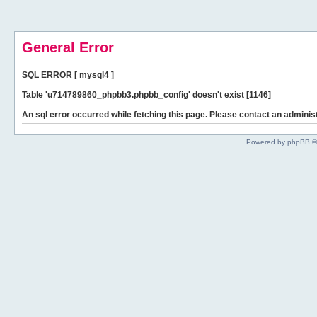
General Error
SQL ERROR [ mysql4 ]
Table 'u714789860_phpbb3.phpbb_config' doesn't exist [1146]
An sql error occurred while fetching this page. Please contact an administ
Powered by phpBB ©