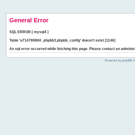
General Error
SQL ERROR [ mysql4 ]
Table 'u714789860_phpbb3.phpbb_config' doesn't exist [1146]
An sql error occurred while fetching this page. Please contact an administ
Powered by phpBB ©