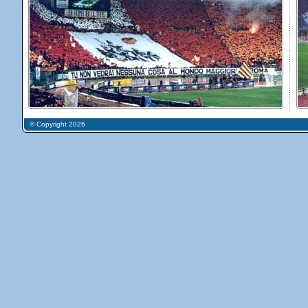
© Copyright 2026