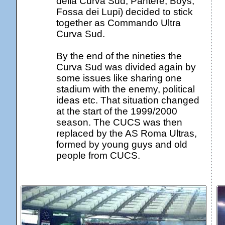
della Curva Sud, Pantere, Boys,
Fossa dei Lupi) decided to stick
together as Commando Ultra
Curva Sud.
By the end of the nineties the
Curva Sud was divided again by
some issues like sharing one
stadium with the enemy, political
ideas etc. That situation changed
at the start of the 1999/2000
season. The CUCS was then
replaced by the AS Roma Ultras,
formed by young guys and old
people from CUCS.