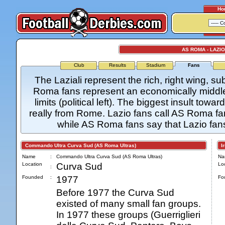
Ho
AS ROMA - LAZI
Club
Results
Stadium
Fans
The Laziali represent the rich, right wing, 
Roma fans represent an economically middle c
limits (political left). The biggest insult towa
really from Rome. Lazio fans call AS Roma fan
while AS Roma fans say that Lazio fans a
Commando Ultra Curva Sud (AS Roma Ultras)
Irr
Name
:
Commando Ultra Curva Sud (AS Roma Ultras)
Na
Location
Curva Sud
Loc
:
Founded
:
1977
Fo
Before 1977 the Curva Sud
existed of many small fan groups.
In 1977 these groups (Guerriglieri