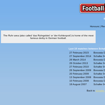
S
Honours
|
Res
The Ruhr area (also called 'das Ruhrgebiet' or 'der Kohlenpott') is home of the most
famous derby in German football.
Last 10 matches between Schal
27 February 2015
Borussia D
27 September 2014
Schalke 04
26 March 2014
Borussia D
26 October 2013
Schalke 04
27 February 2010
Schalke 04
26 September 2009
Borussia D
20 February 2009
Schalke 04
13 September 2008
Borussia D
10 February 2008
Borussia D
18 August 2007
Schalke 04
Back to
Schalke 