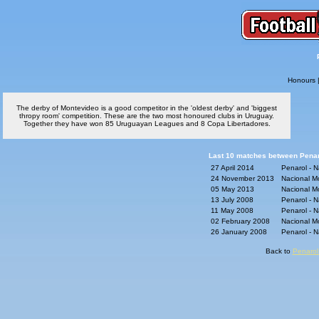
Honours
The derby of Montevideo is a good competitor in the 'oldest derby' and 'biggest
thropy room' competition. These are the two most honoured clubs in Uruguay.
Together they have won 85 Uruguayan Leagues and 8 Copa Libertadores.
Last 10 matches between Penaro
27 April 2014
Penarol - 
24 November 2013
Nacional M
05 May 2013
Nacional M
13 July 2008
Penarol - 
11 May 2008
Penarol - 
02 February 2008
Nacional M
26 January 2008
Penarol - 
Back to
Penarol