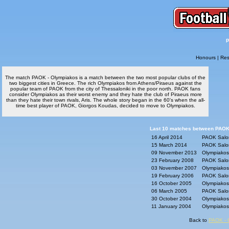
P
Honours
|
Res
The match PAOK - Olympiakos is a match between the two most popular clubs of the
two biggest cities in Greece. The rich Olympiakos from Athens/Piraeus against the
popular team of PAOK from the city of Thessaloniki in the poor north. PAOK fans
consider Olympiakos as their worst enemy and they hate the club of Piraeus more
than they hate their town rivals, Aris. The whole story began in the 60's when the all-
time best player of PAOK, Giorgos Koudas, decided to move to Olympiakos.
Last 10 matches between PAOK
16 April 2014
PAOK Saloni
15 March 2014
PAOK Saloni
09 November 2013
Olympiakos 
23 February 2008
PAOK Saloni
03 November 2007
Olympiakos 
19 February 2006
PAOK Saloni
16 October 2005
Olympiakos 
06 March 2005
PAOK Saloni
30 October 2004
Olympiakos 
11 January 2004
Olympiakos 
Back to
PAOK - 