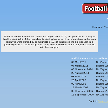
D
Honours
|
Res
Matches between these two clubs are played from 1912, the year Croatian league
had it's start. A lot of the past data is missing because of turbulent times in the area
(archives were burned by communists in 1945). Dinamo is the big popular club
(probably 90% of the city supports them) while the oldest club in Zagreb has to do
with less support.
Last 10 matches between Dinam
09 May 2015
NK Zagreb
07 March 2015
Dinamo Za
08 November 2014
NK Zagreb
23 August 2014
Dinamo Za
03 May 2014
Dinamo Za
23 April 2008
NK Zagreb
09 April 2008
Dinamo Za
19 March 2008
NK Zagreb
02 December 2006
Dinamo Za
16 September 2006
NK Zagreb
Back to
Dinamo -