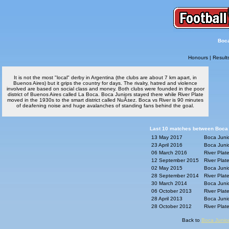
Boca
Honours
|
Result
It is not the most "local" derby in Argentina (the clubs are about 7 km apart, in
Buenos Aires) but it grips the country for days. The rivalry, hatred and violence
involved are based on social class and money. Both clubs were founded in the poor
district of Buenos Aires called La Boca. Boca Juniors stayed there while River Plate
moved in the 1930s to the smart district called NuÃ±ez. Boca vs River is 90 minutes
of deafening noise and huge avalanches of standing fans behind the goal.
Last 10 matches between Boca J
13 May 2017
Boca Junio
23 April 2016
Boca Junio
06 March 2016
River Plat
12 September 2015
River Plat
02 May 2015
Boca Junio
28 September 2014
River Plat
30 March 2014
Boca Junio
06 October 2013
River Plat
28 April 2013
Boca Junio
28 October 2012
River Plat
Back to
Boca Junior